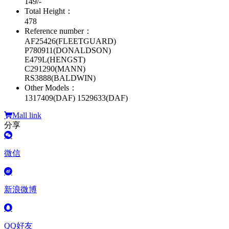
149/-
Total Height：
478
Reference number：
AF25426(FLEETGUARD)
P780911(DONALDSON)
E479L(HENGST)
C291290(MANN)
RS3888(BALDWIN)
Other Models：
1317409(DAF) 1529633(DAF)
Mall link
分享
微信
新浪微博
QQ好友