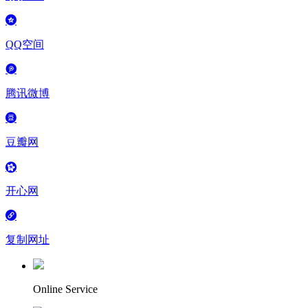
QQ空间
腾讯微博
豆瓣网
开心网
复制网址
Online Service