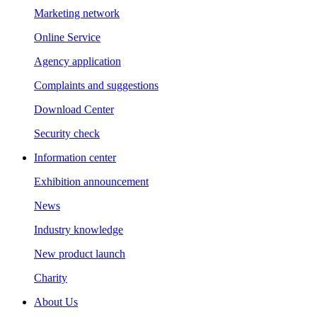
Marketing network
Online Service
Agency application
Complaints and suggestions
Download Center
Security check
Information center
Exhibition announcement
News
Industry knowledge
New product launch
Charity
About Us