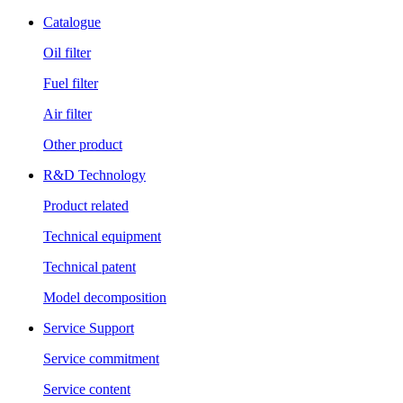
Catalogue
Oil filter
Fuel filter
Air filter
Other product
R&D Technology
Product related
Technical equipment
Technical patent
Model decomposition
Service Support
Service commitment
Service content