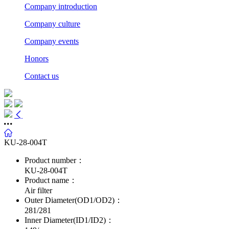
Company introduction
Company culture
Company events
Honors
Contact us
KU-28-004T
Product number：
KU-28-004T
Product name：
Air filter
Outer Diameter(OD1/OD2)：
281/281
Inner Diameter(ID1/ID2)：