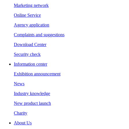
Marketing network
Online Service
Agency application
Complaints and suggestions
Download Center
Security check
Information center
Exhibition announcement
News
Industry knowledge
New product launch
Charity
About Us