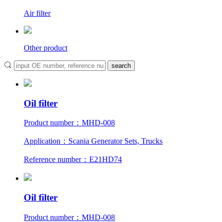
Air filter
Other product
Oil filter
Product number：MHD-008
Application：Scania Generator Sets, Trucks
Reference number：E21HD74
Oil filter
Product number：MHD-008