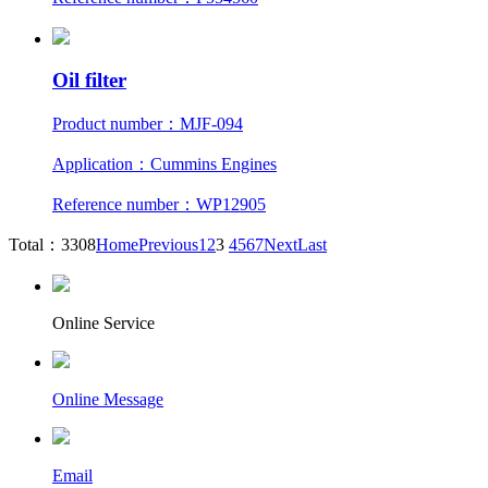
Oil filter
Product number：MJF-094
Application：Cummins Engines
Reference number：WP12905
Total：3308
Home
Previous
1
2
3
4
5
6
7
Next
Last
Online Service
Online Message
Email