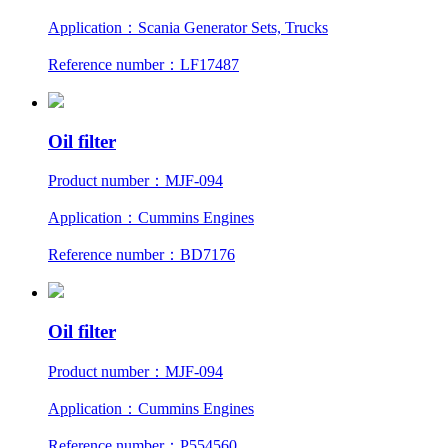
Application：Scania Generator Sets, Trucks
Reference number：LF17487
Oil filter
Product number：MJF-094
Application：Cummins Engines
Reference number：BD7176
Oil filter
Product number：MJF-094
Application：Cummins Engines
Reference number：P554560