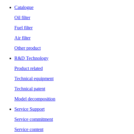
Catalogue
Oil filter
Fuel filter
Air filter
Other product
R&D Technology
Product related
Technical equipment
Technical patent
Model decomposition
Service Support
Service commitment
Service content