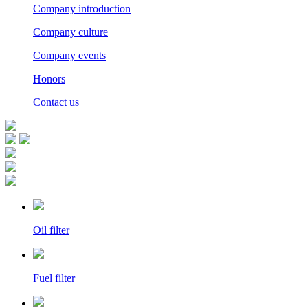
Company introduction
Company culture
Company events
Honors
Contact us
Oil filter
Fuel filter